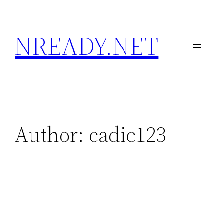
Skip
to
NREADY.NET
content
Author:
cadic123