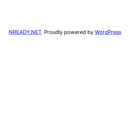
NREADY.NET
Proudly powered by
WordPress