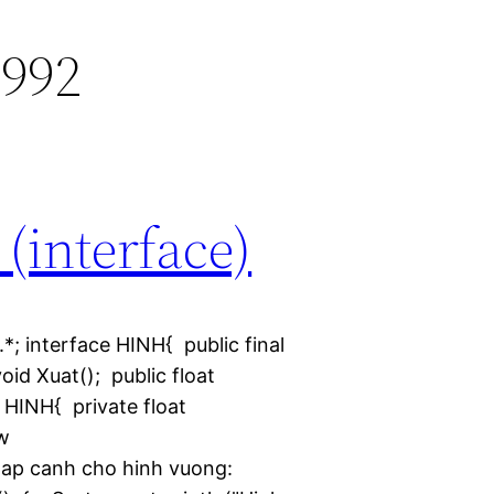
992
 (interface)
.*; interface HINH{ public final
oid Xuat(); public float
HINH{ private float
w
ap canh cho hinh vuong: