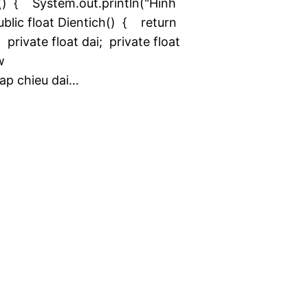
() { System.out.println("Hinh
lic float Dientich() { return
rivate float dai; private float
w
ap chieu dai…