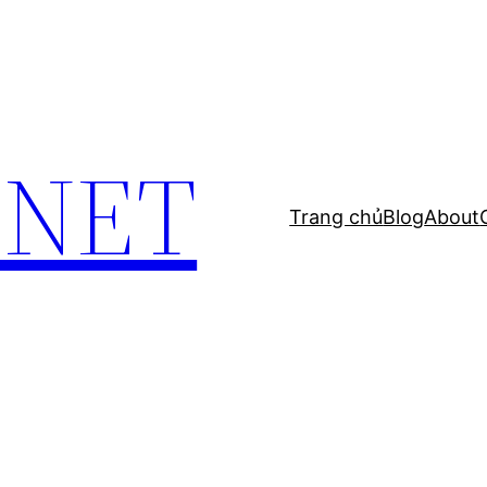
.NET
Trang chủ
Blog
About