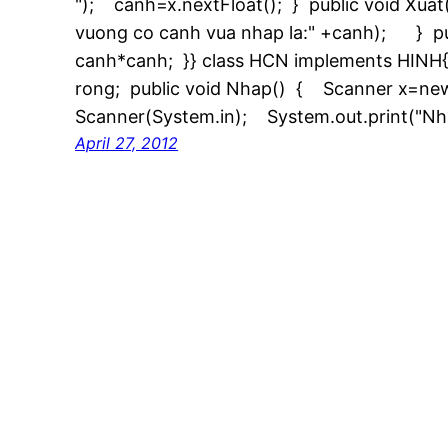
"); canh=x.nextFloat(); } public void Xuat
vuong co canh vua nhap la:" +canh); } pub
canh*canh; }} class HCN implements HINH{ p
rong; public void Nhap() { Scanner x=ne
Scanner(System.in); System.out.print("Nh
April 27, 2012