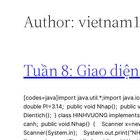
Author:
vietnam1
Tuần 8: Giao diện
[codes=java]import java.util.*;import java.io
double PI=3.14; public void Nhap(); public v
Dientich(); } class HINHVUONG implements 
canh; public void Nhap() { Scanner x=ne
Scanner(System.in); System.out.print("NH