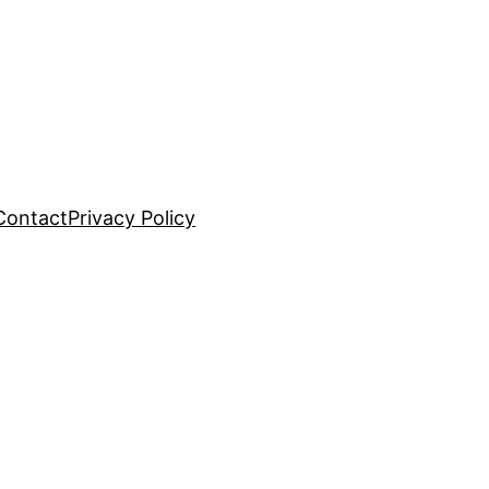
Contact
Privacy Policy