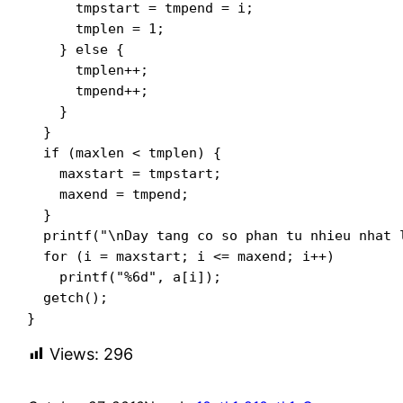
      tmpstart = tmpend = i;

      tmplen = 1;

    } else {

      tmplen++;

      tmpend++;

    }

  }

  if (maxlen < tmplen) {

    maxstart = tmpstart;

    maxend = tmpend;

  }

  printf("\nDay tang co so phan tu nhieu nhat l
  for (i = maxstart; i <= maxend; i++)

    printf("%6d", a[i]);

  getch();

}
Views:
296