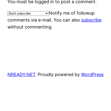
You must be logged in to post a comment.
Notify me of followup
comments via e-mail. You can also
subscribe
without commenting.
NREADY.NET
Proudly powered by
WordPress