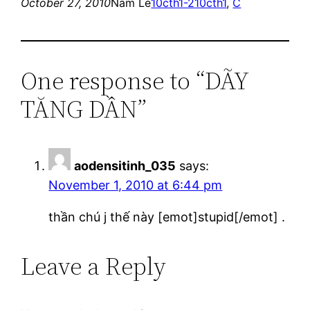
October 27, 2010
Nam Le
10cth1-2
10cth1
, 
C
One response to “DÃY
TĂNG DẦN”
aodensitinh_035
says:
November 1, 2010 at 6:44 pm
thần chú j thế này [emot]stupid[/emot] .
Leave a Reply