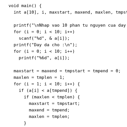
void main() {

  int a[10], i, maxstart, maxend, maxlen, tmpst
  printf("\nNhap vao 10 phan tu nguyen cua day 
  for (i = 0; i < 10; i++)

    scanf("%d", & a[i]);

  printf("Day da cho :\n");

  for (i = 0; i < 10; i++)

    printf("%6d", a[i]);

  maxstart = maxend = tmpstart = tmpend = 0;

  maxlen = tmplen = 1;

  for (i = 1; i < 10; i++) {

    if (a[i] < a[tmpend]) {

      if (maxlen < tmplen) {

        maxstart = tmpstart;

        maxend = tmpend;

        maxlen = tmplen;

      }
