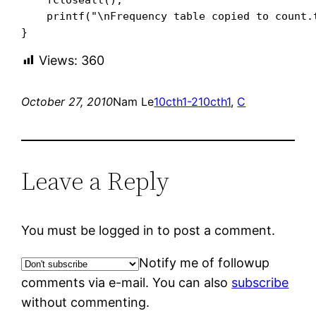
    printf("\nFrequency table copied to count.t
}
Views:
360
October 27, 2010
Nam Le
10cth1-2
10cth1
, 
C
Leave a Reply
You must be logged in to post a comment.
Notify me of followup
comments via e-mail. You can also
subscribe
without commenting.