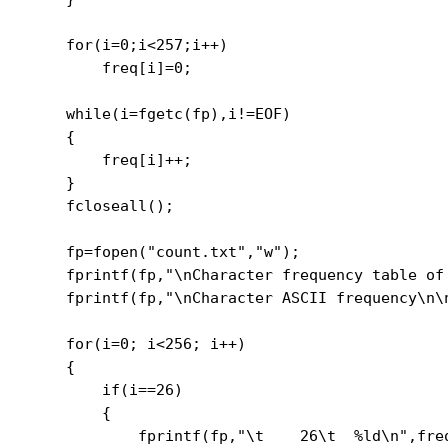
    for(i=0;i<257;i++)

        freq[i]=0;

    while(i=fgetc(fp),i!=EOF)

    {

        freq[i]++;

    }

    fcloseall();

    fp=fopen("count.txt","w");

    fprintf(fp,"\nCharacter frequency table of 
    fprintf(fp,"\nCharacter ASCII frequency\n\n
    for(i=0; i<256; i++)

    {

        if(i==26)

        {

            fprintf(fp,"\t    26\t  %ld\n",freq