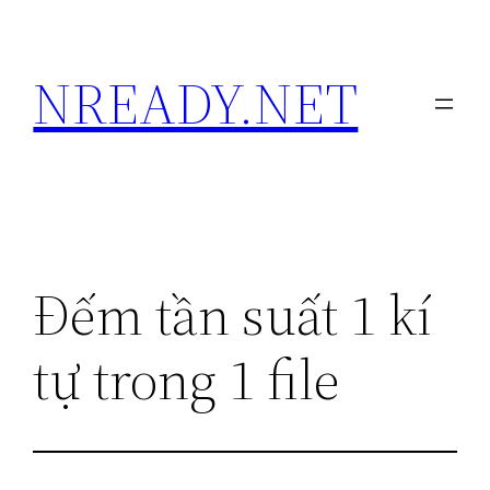
Skip
to
NREADY.NET
content
Đếm tần suất 1 kí
tự trong 1 file