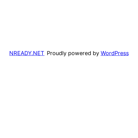
NREADY.NET
Proudly powered by
WordPress