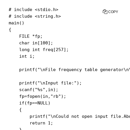
# include <stdio.h>

COPY
# include <string.h>

main()

{

    FILE *fp;

    char in[100];

    long int freq[257];

    int i;

    printf("\nFile frequency table generator\n\
    printf("\nInput file:");

    scanf("%s",in);

    fp=fopen(in,"rb");

    if(fp==NULL)

    {

        printf("\nCould not open input file.Abo
        return 1;

    }
