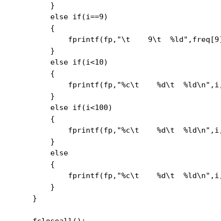
        }

        else if(i==9)

        {

            fprintf(fp,"\t    9\t  %ld",freq[9]
        }

        else if(i<10)

        {

            fprintf(fp,"%c\t    %d\t  %ld\n",i,
        }

        else if(i<100)

        {

            fprintf(fp,"%c\t    %d\t  %ld\n",i,
        }

        else

        {

            fprintf(fp,"%c\t    %d\t  %ld\n",i,
        }

    }

    fcloseall();
