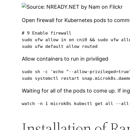
Open firewall for Kubernetes pods to commu
# 9 Enable firewall

sudo ufw allow in on cni0 && sudo ufw allo
sudo ufw default allow routed
Allow containers to run in priviliged
sudo sh -c 'echo "--allow-privileged=true
sudo systemctl restart snap.microk8s.daem
Waiting for all of the pods to come up. If in
watch -n 1 microk8s kubectl get all --all
Installation of R