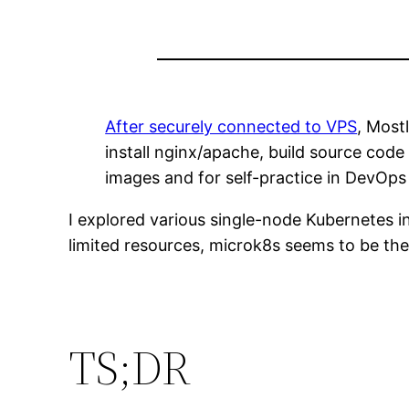
After securely connected to VPS
, Most
install nginx/apache, build source code
images and for self-practice in DevOps 
I explored various single-node Kubernetes i
limited resources, microk8s seems to be th
TS;DR