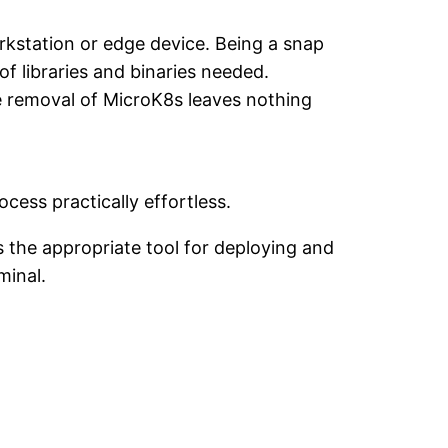
rkstation or edge device. Being a snap
 of libraries and binaries needed.
e removal of MicroK8s leaves nothing
ocess practically effortless.
 the appropriate tool for deploying and
minal.