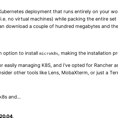
Kubernetes deployment that runs entirely on your wo
(i.e. no virtual machines) while packing the entire set
u can download a couple of hundred megabytes and th
 option to install
, making the installation pr
microk8s
r easily managing K8S, and I’ve opted for Rancher as
der other tools like Lens, MobaXterm, or just a Ter
ok8s and…
20.04
.