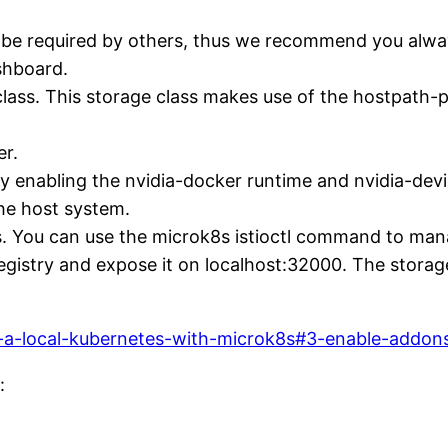
be required by others, thus we recommend you alway
shboard.
class. This storage class makes use of the hostpath-p
er.
y enabling the nvidia-docker runtime and nvidia-dev
the host system.
ices. You can use the microk8s istioctl command to m
registry and expose it on localhost:32000. The storag
all-a-local-kubernetes-with-microk8s#3-enable-addon
: