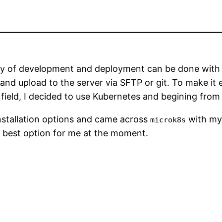
ly of development and deployment can be done with tr
 and upload to the server via SFTP or git. To make it
field, I decided to use Kubernetes and begining from
nstallation options and came across
with my
microk8s
e best option for me at the moment.