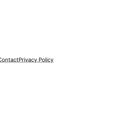
Contact
Privacy Policy