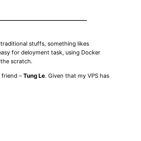
aditional stuffs, something likes
 easy for deloyment task, using Docker
 the scratch.
 friend –
Tung Le
. Given that my VPS has