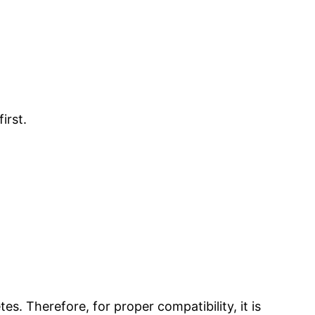
irst.
s. Therefore, for proper compatibility, it is