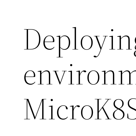
Deployin
environm
MicroK8S