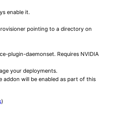
s enable it.
rovisioner pointing to a directory on
ice-plugin-daemonset. Requires NVIDIA
anage your deployments.
e addon will be enabled as part of this
s
)