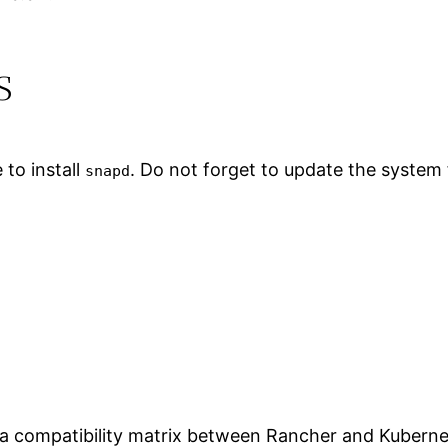
s
to install
. Do not forget to update the system f
snapd
s a compatibility matrix between Rancher and Kubernete