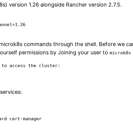
s) version 1.26 alongside Rancher version 2.7.5.
nnel=1.26

 microk8s commands through the shell. Before we can 
urself permissions by Joining your user to
microk8s
to access the cluster:

services:
ard cert-manager