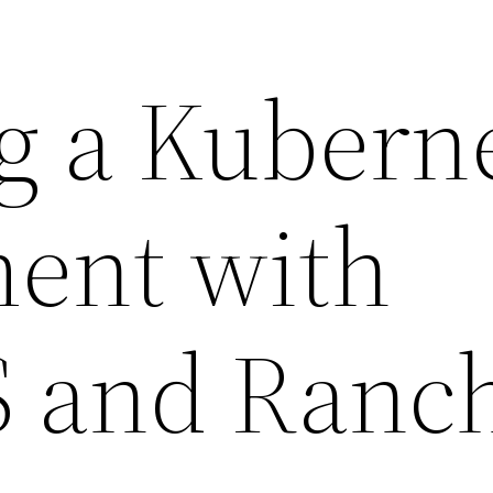
g a Kubern
ent with
 and Ranc