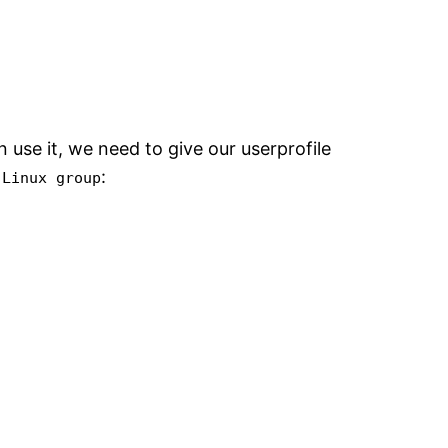
use it, we need to give our userprofile
:
 Linux group