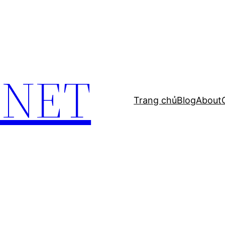
.NET
Trang chủ
Blog
About