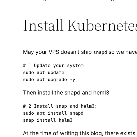
Install Kubernete
May your VPS doesn’t ship
so we have 
snapd
# 1 Update your system

sudo apt update

sudo apt upgrade -y
Then install the snapd and heml3
# 2 Install snap and helm3:

sudo apt install snapd

snap install helm3
At the time of writing this blog, there exist