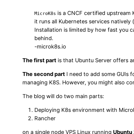
is a CNCF certified upstream 
MicroK8s
it runs all Kubernetes services natively 
Installation is limited by how fast yo
behind.
-microk8s.io
The first part
is that Ubuntu Server offers an
The second part
I need to add some GUIs fo
managing K8S. However, you might also consi
The blog will do two main parts:
Deploying K8s environment with Micr
Rancher
on a single node VPS Linux running
Ubuntu 