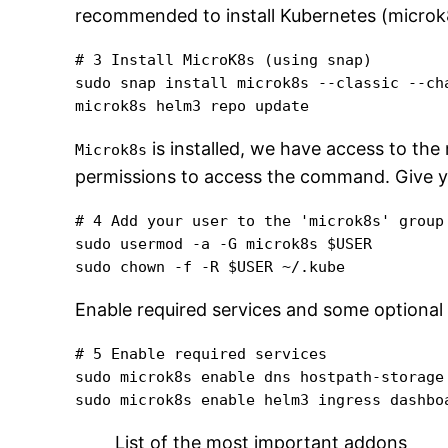
recommended to install Kubernetes (microk8
# 3 Install MicroK8s (using snap)

sudo snap install microk8s --classic --cha
microk8s helm3 repo update
is installed, we have access to the
Microk8s
permissions to access the command. Give yo
# 4 Add your user to the 'microk8s' group 
sudo usermod -a -G microk8s $USER

sudo chown -f -R $USER ~/.kube
Enable required services and some optional 
# 5 Enable required services

sudo microk8s enable dns hostpath-storage

sudo microk8s enable helm3 ingress dashbo
List of the most important addons