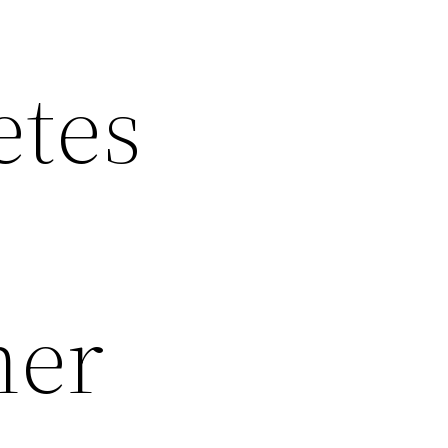
etes
her