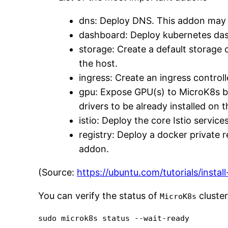
dns: Deploy DNS. This addon may 
dashboard: Deploy kubernetes da
storage: Create a default storage 
the host.
ingress: Create an ingress controll
gpu: Expose GPU(s) to MicroK8s b
drivers to be already installed on 
istio: Deploy the core Istio serv
registry: Deploy a docker private 
addon.
(Source:
https://ubuntu.com/tutorials/inst
You can verify the status of
cluster
MicroK8s
sudo microk8s status --wait-ready