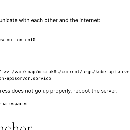
nicate with each other and the internet:
w out on cni0

" >> /var/snap/microk8s/current/args/kube-apiserver
on-apiserver.service
gress does not go up properly, reboot the server.
-namespaces
ancher