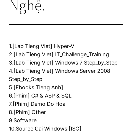
Nghệ.
1.[Lab Tieng Viet] Hyper-V
2.[Lab Tieng Viet] IT_Challenge_Training
3.[Lab Tieng Viet] Windows 7 Step_by_Step
4.[Lab Tieng Viet] Windows Server 2008
Step_by_Step
5.[Ebooks Tieng Anh]
6.[Phim] C# & ASP & SQL
7.[Phim] Demo Do Hoa
8.[Phim] Other
9.Software
10.Source Cai Windows [ISO]