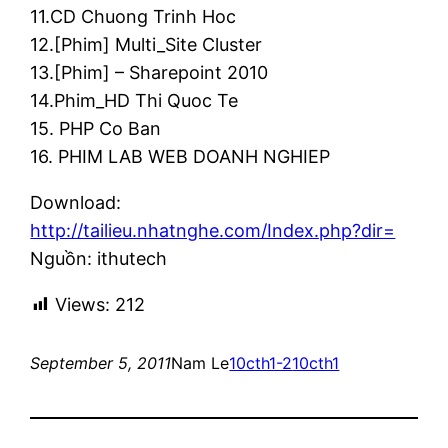
11.CD Chuong Trinh Hoc
12.[Phim] Multi_Site Cluster
13.[Phim] – Sharepoint 2010
14.Phim_HD Thi Quoc Te
15. PHP Co Ban
16. PHIM LAB WEB DOANH NGHIEP
Download:
http://tailieu.nhatnghe.com/Index.php?dir=
Nguồn: ithutech
Views:
212
September 5, 2011
Nam Le
10cth1-2
10cth1