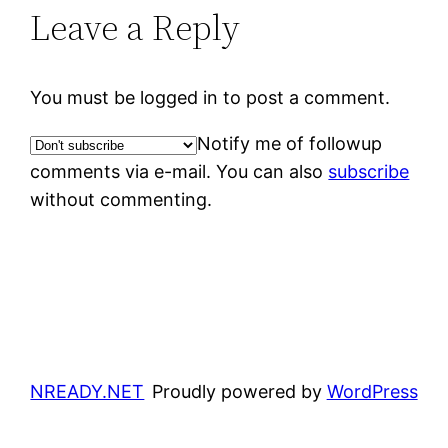
Leave a Reply
You must be logged in to post a comment.
Notify me of followup
comments via e-mail. You can also
subscribe
without commenting.
NREADY.NET
Proudly powered by
WordPress