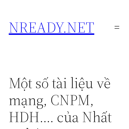
Skip
to
NREADY.NET
content
Một số tài liệu về
mạng, CNPM,
HDH…. của Nhất