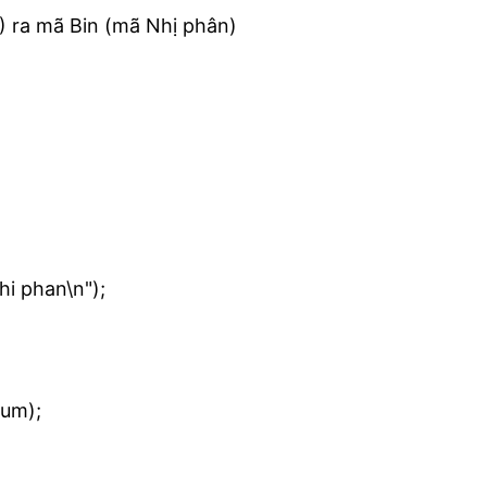
) ra mã Bin (mã Nhị phân)
i phan\n");
num);