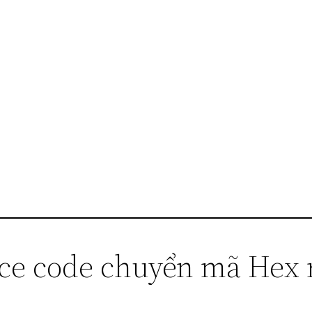
rce code chuyển mã Hex 