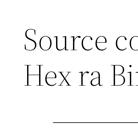
Source c
Hex ra B