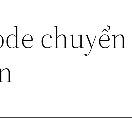
ode chuyển
in