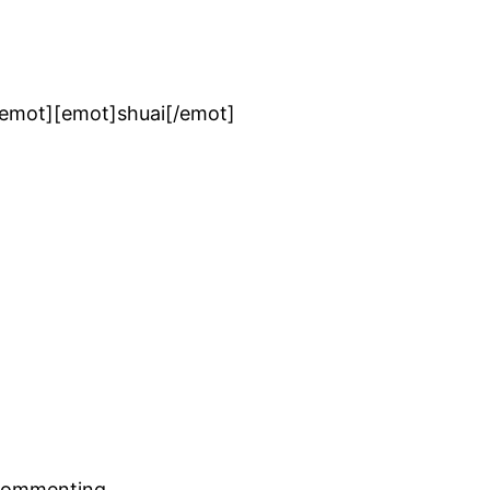
/emot][emot]shuai[/emot]
commenting.