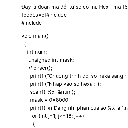
Đây là đoạn mã đổi từ số có mã Hex ( mã 16
[codes=c]#include
#include
void main()
{
int num;
unsigned int mask;
// clrscr();
printf ("Chuong trinh doi so hexa sang nh
printf ("Nhap vao so hexa :");
scanf("%x",&num);
mask = 0x8000;
printf("\n Dang nhi phan cua so %x la ",
for (int j=1; j<=16; j++)
{