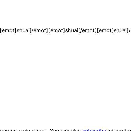
[emot]shuai[/emot][emot]shuai[/emot][emot]shuai[
omments via e-mail. You can also
subscribe
without 