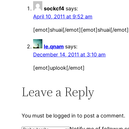
sockcf4
says:
April 10, 2011 at 9:52 am
[emot]shuai[/emot][emot]shuai[/emot]
le.qnam
says:
December 14, 2011 at 3:10 am
[emot]uplook[/emot]
Leave a Reply
You must be logged in to post a comment.
Notify me of followup c