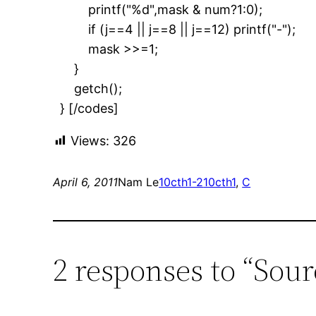
printf("%d",mask & num?1:0);
if (j==4 || j==8 || j==12) printf("-");
mask >>=1;
}
getch();
} [/codes]
Views:
326
April 6, 2011
Nam Le
10cth1-2
10cth1
, 
C
2 responses to “Sou