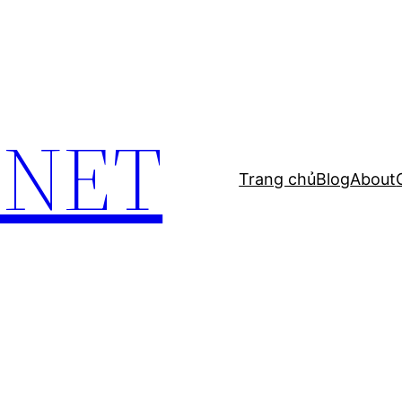
.NET
Trang chủ
Blog
About