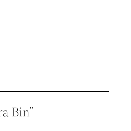
ra Bin”