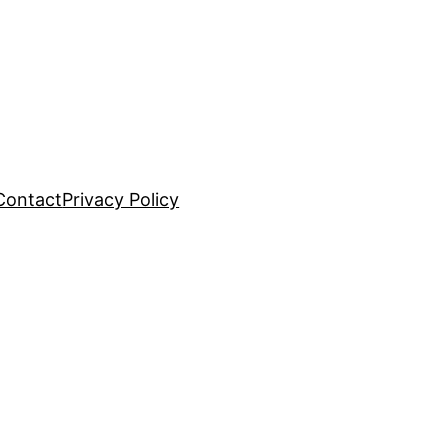
Contact
Privacy Policy