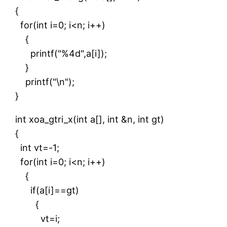
{
for(int i=0; i<n; i++)
{
printf("%4d",a[i]);
}
printf("\n");
}
int xoa_gtri_x(int a[], int &n, int gt)
{
int vt=-1;
for(int i=0; i<n; i++)
{
if(a[i]==gt)
{
vt=i;