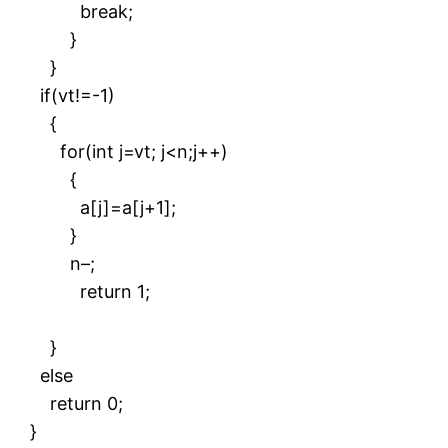
break;
}
}
if(vt!=-1)
{
for(int j=vt; j<n;j++)
{
a[j]=a[j+1];
}
n–;
return 1;
}
else
return 0;
}