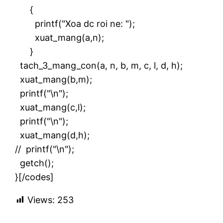
{
printf("Xoa dc roi ne: ");
xuat_mang(a,n);
}
tach_3_mang_con(a, n, b, m, c, l, d, h);
xuat_mang(b,m);
printf("\n");
xuat_mang(c,l);
printf("\n");
xuat_mang(d,h);
// printf("\n");
getch();
}[/codes]
Views:
253