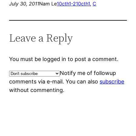
July 30, 2011
Nam Le
10cth1-2
10cth1
, 
C
Leave a Reply
You must be logged in to post a comment.
Notify me of followup
comments via e-mail. You can also
subscribe
without commenting.