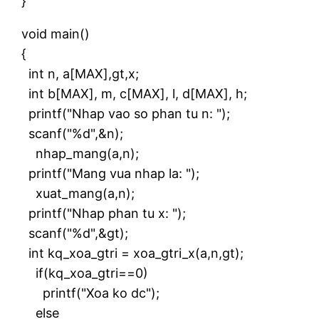
}
void main()
{
int n, a[MAX],gt,x;
int b[MAX], m, c[MAX], l, d[MAX], h;
printf("Nhap vao so phan tu n: ");
scanf("%d",&n);
nhap_mang(a,n);
printf("Mang vua nhap la: ");
xuat_mang(a,n);
printf("Nhap phan tu x: ");
scanf("%d",&gt);
int kq_xoa_gtri = xoa_gtri_x(a,n,gt);
if(kq_xoa_gtri==0)
printf("Xoa ko dc");
else