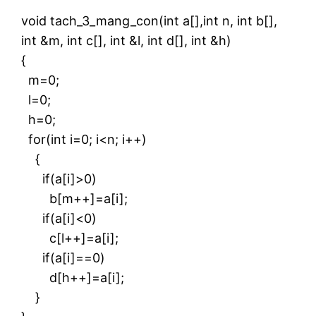
void tach_3_mang_con(int a[],int n, int b[],
int &m, int c[], int &l, int d[], int &h)
{
m=0;
l=0;
h=0;
for(int i=0; i<n; i++)
{
if(a[i]>0)
b[m++]=a[i];
if(a[i]<0)
c[l++]=a[i];
if(a[i]==0)
d[h++]=a[i];
}