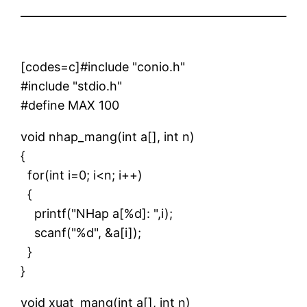
[codes=c]#include "conio.h"
#include "stdio.h"
#define MAX 100
void nhap_mang(int a[], int n)
{
for(int i=0; i<n; i++)
{
printf("NHap a[%d]: ",i);
scanf("%d", &a[i]);
}
}
void xuat_mang(int a[], int n)